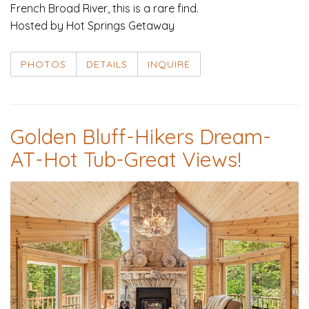
French Broad River, this is a rare find.
Hosted by Hot Springs Getaway
PHOTOS
DETAILS
INQUIRE
Golden Bluff-Hikers Dream-
AT-Hot Tub-Great Views!