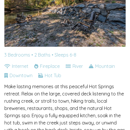
3 Bedrooms •
2 Baths
• Sleeps 6-8
Internet
Fireplace
River
Mountain
Downtown
Hot Tub
Make lasting memories at this peaceful Hot Springs
retreat. Relax on the large, covered deck listening to the
rushing creek, or stroll to town, hiking trails, local
breweries, restaurants, shops, and the natural Hot
Springs spa. Enjoy a fully equipped kitchen, soak in the
hot tub, swim in the creek just steps away, or unwind
with a book on the back deck. Inside, cozy up by the gas