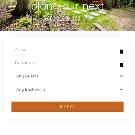
plan your next
vacation!!
SEARCH