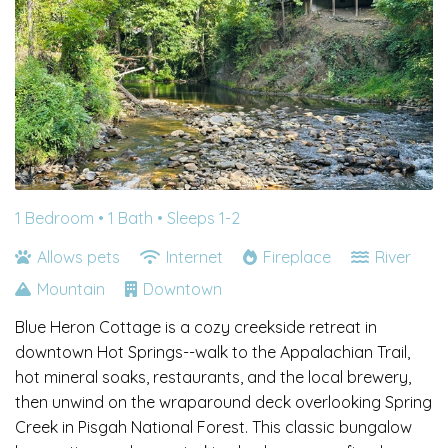
1 Bedroom •
1 Bath
• Sleeps 1-2
Allows pets
Internet
Fireplace
River
Mountain
Downtown
Blue Heron Cottage is a cozy creekside retreat in
downtown Hot Springs--walk to the Appalachian Trail,
hot mineral soaks, restaurants, and the local brewery,
then unwind on the wraparound deck overlooking Spring
Creek in Pisgah National Forest. This classic bungalow