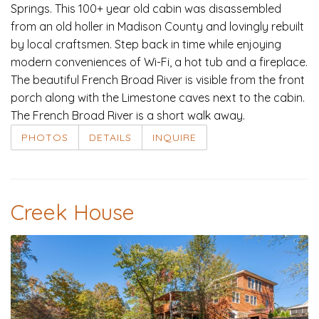
Springs. This 100+ year old cabin was disassembled
from an old holler in Madison County and lovingly rebuilt
by local craftsmen. Step back in time while enjoying
modern conveniences of Wi-Fi, a hot tub and a fireplace.
The beautiful French Broad River is visible from the front
porch along with the Limestone caves next to the cabin.
The French Broad River is a short walk away.
PHOTOS
DETAILS
INQUIRE
Creek House