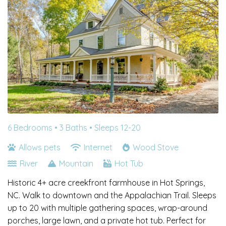
6 Bedrooms •
3 Baths
• Sleeps 12-20
Allows pets
Internet
Wood Stove
River
Mountain
Hot Tub
Historic 4+ acre creekfront farmhouse in Hot Springs,
NC. Walk to downtown and the Appalachian Trail. Sleeps
up to 20 with multiple gathering spaces, wrap-around
porches, large lawn, and a private hot tub. Perfect for