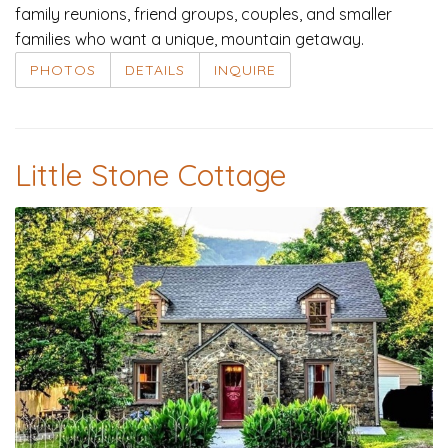
family reunions, friend groups, couples, and smaller
families who want a unique, mountain getaway.
PHOTOS
DETAILS
INQUIRE
Little Stone Cottage