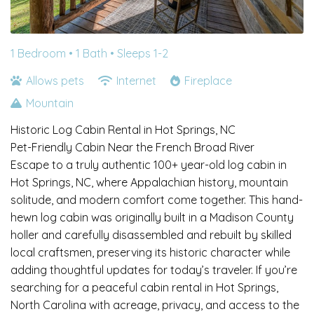
1 Bedroom •
1 Bath
• Sleeps 1-2
Allows pets
Internet
Fireplace
Mountain
Historic Log Cabin Rental in Hot Springs, NC
Pet-Friendly Cabin Near the French Broad River
Escape to a truly authentic 100+ year-old log cabin in
Hot Springs, NC, where Appalachian history, mountain
solitude, and modern comfort come together. This hand-
hewn log cabin was originally built in a Madison County
holler and carefully disassembled and rebuilt by skilled
local craftsmen, preserving its historic character while
adding thoughtful updates for today’s traveler. If you’re
searching for a peaceful cabin rental in Hot Springs,
North Carolina with acreage, privacy, and access to the