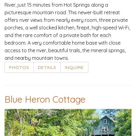
River, just 15 minutes from Hot Springs along a
picturesque mountain road. This newer-built retreat
offers river views from nearly every room, three private
porches, a well stocked kitchen, firepit, high-speed Wi-Fi,
and the rare comfort of a private bath for each
bedroom. A very comfortable home base with close
access to the river, beautiful trails, the mineral springs,
and nearby mountain towns.
PHOTOS
DETAILS
INQUIRE
Blue Heron Cottage