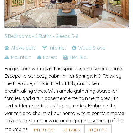
3 Bedrooms •
2 Baths
• Sleeps 5-8
Allows pets
Internet
Wood Stove
Mountain
Forest
Hot Tub
Forget your worries in this spacious and serene home.
Escape to our cozy cabin in Hot Springs, NC! Relax by
the fireplace, soak in the hot tub, and take in
breathtaking views. With ample gathering space for
families and a fun basement entertainment area, it's
perfect for creating lasting memories. Embrace the
warmth and charm of our home, where comfort meets
adventure. Come unwind and enjoy the serenity of the
mountains!
PHOTOS
DETAILS
INQUIRE