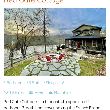
3 Bedrooms •
3 Baths
• Sleeps 4-6
Internet
River
Mountain
Red Gate Cottage is a thoughtfully appointed 3-
bedroom, 3-bath home overlooking the French Broad