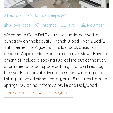
2 Bedrooms •
2 Baths
• Sleeps 2-4
Allows pets
Internet
River
Mountain
Welcome to Casa Del Rio, a newly updated riverfront
bungalow on the beautiful French Broad River. 2 Bed/2
Bath, perfect for 4 guests. This laid back oasis has
peaceful Appalachian Mountain and river views. Favorite
amenities include a soaking tub looking out at the river,
a furnished outdoor space with a grill, and a firepit by
the river. Enjoy private river access for swimming and
fishing. Unrivaled hiking nearby, only 15 minutes from Hot
Springs, NC, an hour from Asheville and Dollywood.
PHOTOS
DETAILS
INQUIRE