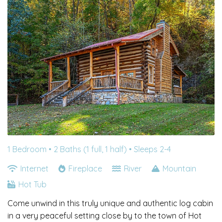
1 Bedroom •
2 Baths (1 full, 1 half)
• Sleeps 2-4
Internet
Fireplace
River
Mountain
Hot Tub
Come unwind in this truly unique and authentic log cabin
in a very peaceful setting close by to the town of Hot