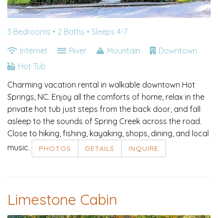
3 Bedrooms •
2 Baths
• Sleeps 4-7
Internet
River
Mountain
Downtown
Hot Tub
Charming vacation rental in walkable downtown Hot
Springs, NC. Enjoy all the comforts of home, relax in the
private hot tub just steps from the back door, and fall
asleep to the sounds of Spring Creek across the road.
Close to hiking, fishing, kayaking, shops, dining, and local
music.
PHOTOS
DETAILS
INQUIRE
Limestone Cabin