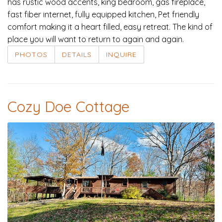
has rustic wood accents, king bedroom, gas fireplace,
fast fiber internet, fully equipped kitchen, Pet friendly
comfort making it a heart filled, easy retreat. The kind of
place you will want to return to again and again.
PHOTOS
DETAILS
INQUIRE
Cozy Doe Cottage