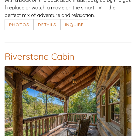
fireplace or watch a movie on the smart TV — the
perfect mix of adventure and relaxation.
PHOTOS
DETAILS
INQUIRE
Riverstone Cabin