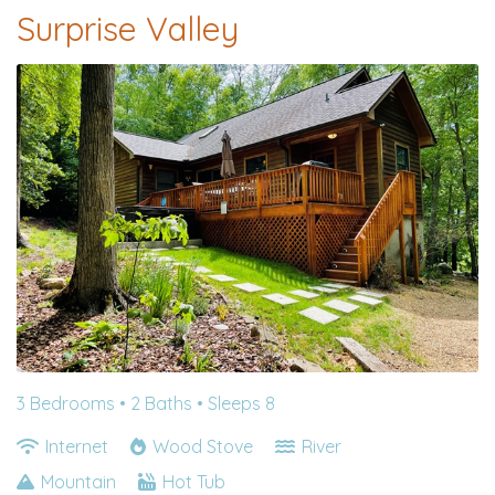
Surprise Valley
3 Bedrooms •
2 Baths
• Sleeps 8
Internet
Wood Stove
River
Mountain
Hot Tub