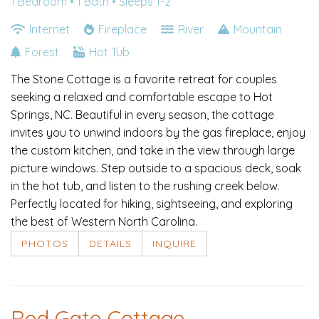
1 Bedroom •
1 Bath
• Sleeps 1-2
Internet
Fireplace
River
Mountain
Forest
Hot Tub
The Stone Cottage is a favorite retreat for couples
seeking a relaxed and comfortable escape to Hot
Springs, NC. Beautiful in every season, the cottage
invites you to unwind indoors by the gas fireplace, enjoy
the custom kitchen, and take in the view through large
picture windows. Step outside to a spacious deck, soak
in the hot tub, and listen to the rushing creek below.
Perfectly located for hiking, sightseeing, and exploring
the best of Western North Carolina.
PHOTOS
DETAILS
INQUIRE
Red Gate Cottage