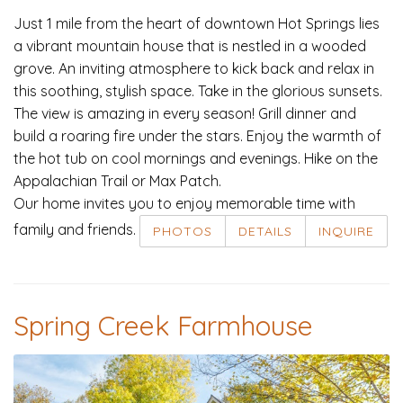
Just 1 mile from the heart of downtown Hot Springs lies
a vibrant mountain house that is nestled in a wooded
grove. An inviting atmosphere to kick back and relax in
this soothing, stylish space. Take in the glorious sunsets.
The view is amazing in every season! Grill dinner and
build a roaring fire under the stars. Enjoy the warmth of
the hot tub on cool mornings and evenings. Hike on the
Appalachian Trail or Max Patch.
Our home invites you to enjoy memorable time with
family and friends.
PHOTOS
DETAILS
INQUIRE
Spring Creek Farmhouse