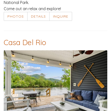
National Park.
Come out an relax and explore!
PHOTOS
DETAILS
INQUIRE
Casa Del Rio