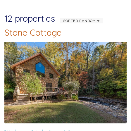
12 properties
SORTED RANDOM
Stone Cottage