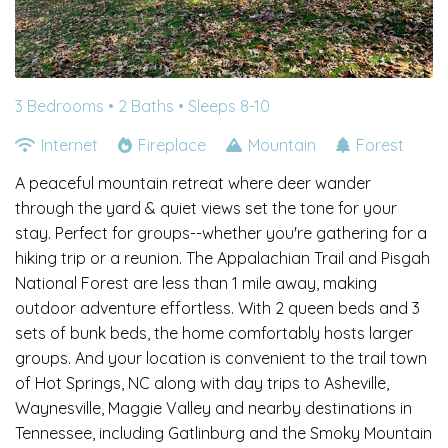
3 Bedrooms •
2 Baths
• Sleeps 8-10
Internet
Fireplace
Mountain
Forest
A peaceful mountain retreat where deer wander
through the yard & quiet views set the tone for your
stay. Perfect for groups--whether you're gathering for a
hiking trip or a reunion. The Appalachian Trail and Pisgah
National Forest are less than 1 mile away, making
outdoor adventure effortless. With 2 queen beds and 3
sets of bunk beds, the home comfortably hosts larger
groups. And your location is convenient to the trail town
of Hot Springs, NC along with day trips to Asheville,
Waynesville, Maggie Valley and nearby destinations in
Tennessee, including Gatlinburg and the Smoky Mountain